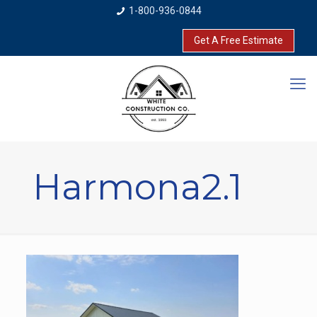
1-800-936-0844
Get A Free Estimate
Harmona2.1