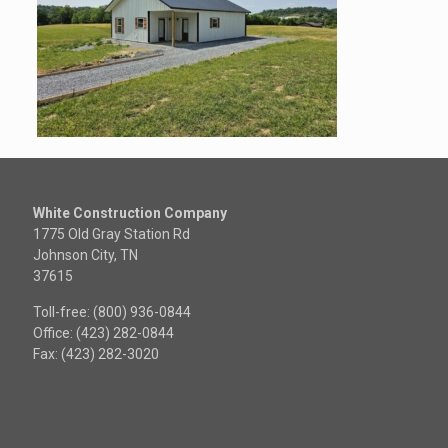
White Construction Company
1775 Old Gray Station Rd
Johnson City, TN
37615
Toll-free: (800) 936-0844
Office: (423) 282-0844
Fax: (423) 282-3020