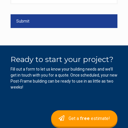
Ready to start your project?
Fill out a form to let us know your building needs and we’ll
get in touch with you for a quote. Once scheduled, your new
Post-Frame building can be ready to use in as little as two
weeks!
Get a
free
estimate!