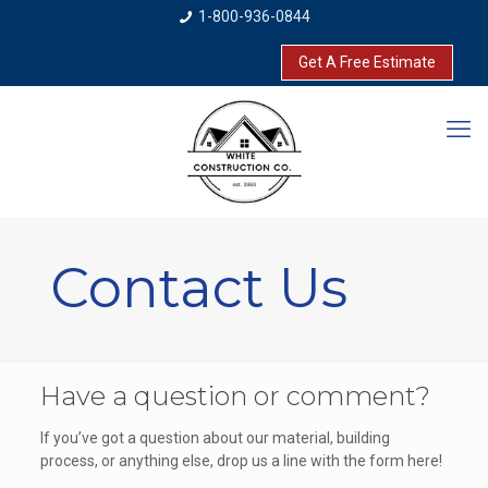
1-800-936-0844
Get A Free Estimate
Contact Us
Have a question or comment?
If you’ve got a question about our material, building
process, or anything else, drop us a line with the form here!