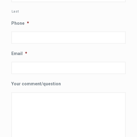
Last
Phone
*
Email
*
Your comment/question