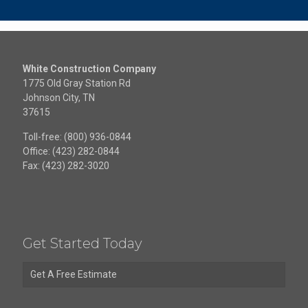
White Construction Company
1775 Old Gray Station Rd
Johnson City, TN
37615
Toll-free: (800) 936-0844
Office: (423) 282-0844
Fax: (423) 282-3020
Get Started Today
Get A Free Estimate