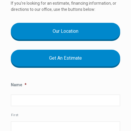
If you’re looking for an estimate, financing information, or
directions to our office, use the buttons below:
Our Location
Get An Estimate
Name
*
First